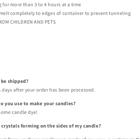
 for more than 3 to 4 hours at a time
melt completely to edges of container to prevent tunneling
ROM CHILDREN AND PETS
 be shipped?
s days after your order has been processed.
do you use to make your candles?
some candle dye!
 crystals forming on the sides of my candle?