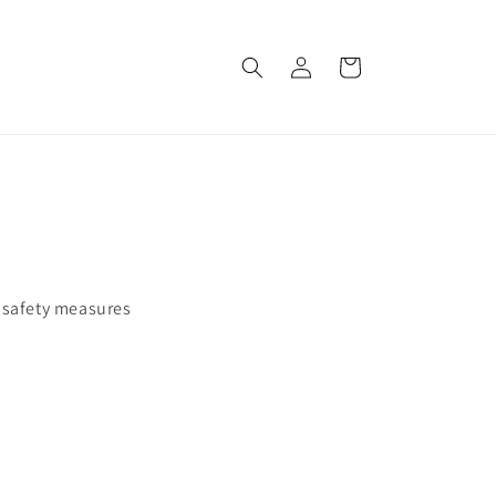
Log
Cart
in
w safety measures