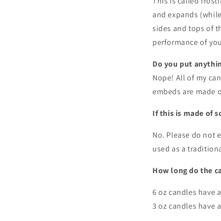
This is called fros
and expands (while 
sides and tops of th
performance of you
Do you put anythin
Nope! All of my ca
embeds are made o
If this is made of s
No. Please do not e
used as a tradition
How long do the ca
6 oz candles have 
3 oz candles have a