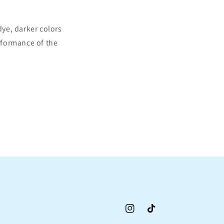
ye, darker colors
erformance of the
Instagram
TikTok