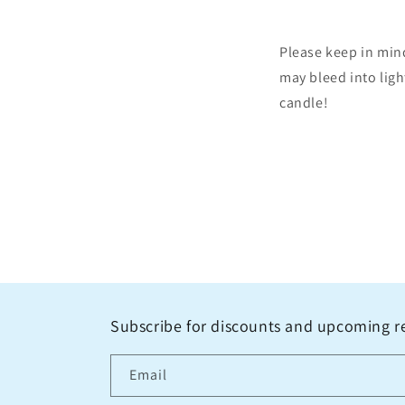
Please keep in min
may bleed into ligh
candle!
Subscribe for discounts and upcoming r
Email