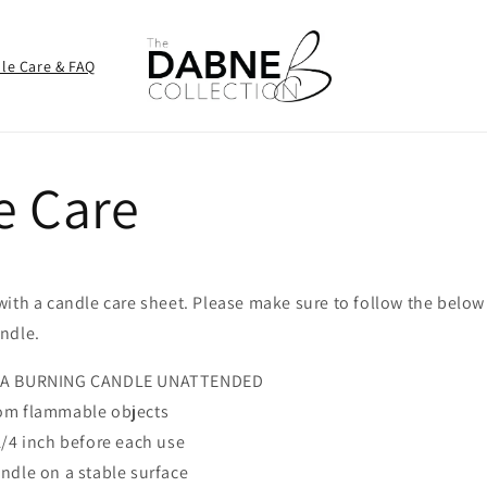
le Care & FAQ
e Care
with a candle care sheet. Please make sure to follow the belo
ndle.
 A BURNING CANDLE UNATTENDED
om flammable objects
1/4 inch before each use
ndle on a stable surface