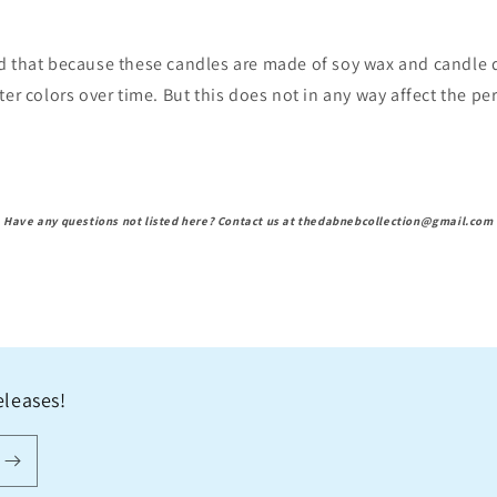
d that because these candles are made of soy wax and candle d
ter colors over time. But this does not in any way affect the p
Have any questions not listed here? Contact us at thedabnebcollection@gmail.com
eleases!