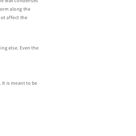
 the wax condenses
form along the
not affect the
ing else. Even the
 It is meant to be