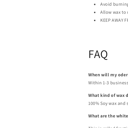
Avoid burning
Allow wax to 
KEEP AWAY F
FAQ
When will my oder
Within 1-3 busines
What kind of wax 
100% Soy wax and 
What are the white