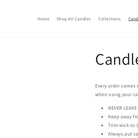
Skip to
content
Home
Shop All Candles
Collections
Cand
Candl
Every order comes 
when using your ca
NEVER LEAVE
Keep away fr
Trim wick to 
Always put ca