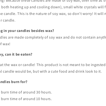
ting! Because these candles are made of soy wax, over time as
both heating up and cooling down), small white crystals will 
e candle. This is the nature of soy wax, so don't worry! It will 
r candle.
g in your candles besides wax?
ndles are made completely of soy wax and do not contain anyth
f wax!
oy, can it be eaten?
at the wax or candle! This product is not meant to be ingested.
al candle would be, but with a cute food and drink look to it.
ndles burn for?
a burn time of around 30 hours.
 burn time of around 10 hours.